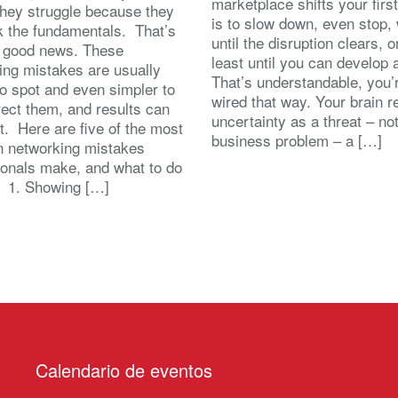
marketplace shifts your first
 They struggle because they
is to slow down, even stop, 
k the fundamentals. That’s
until the disruption clears, o
y good news. These
least until you can develop
ing mistakes are usually
That’s understandable, you’r
to spot and even simpler to
wired that way. Your brain r
rect them, and results can
uncertainty as a threat – no
st. Here are five of the most
business problem – a […]
 networking mistakes
ionals make, and what to do
. 1. Showing […]
Calendario de eventos