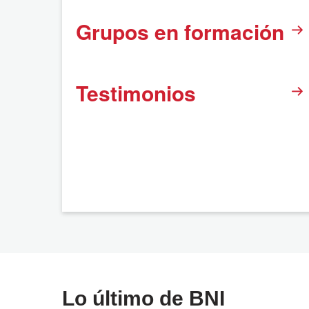
Grupos en formación
Testimonios
Lo último de BNI