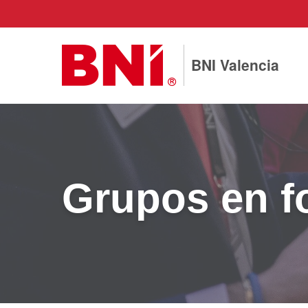
BNI Valencia
Grupos en f