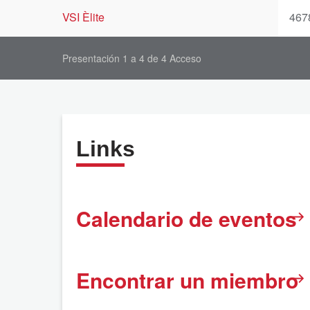
VSI Èlite
467
Presentación 1 a 4 de 4 Acceso
Links
Calendario de eventos
Encontrar un miembro