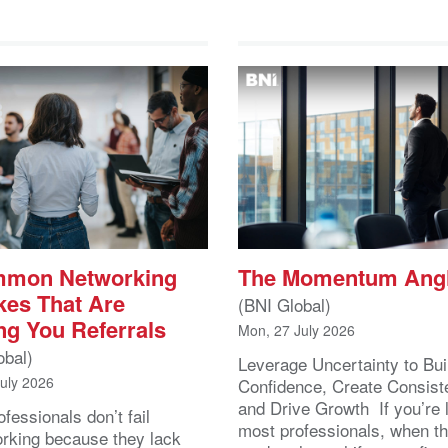
mmon Networking
The Momentum Ang
kes That Are
(BNI Global)
ng You Referrals
Mon, 27 July 2026
obal)
Leverage Uncertainty to Bui
July 2026
Confidence, Create Consist
and Drive Growth If you’re 
fessionals don’t fail
most professionals, when t
orking because they lack