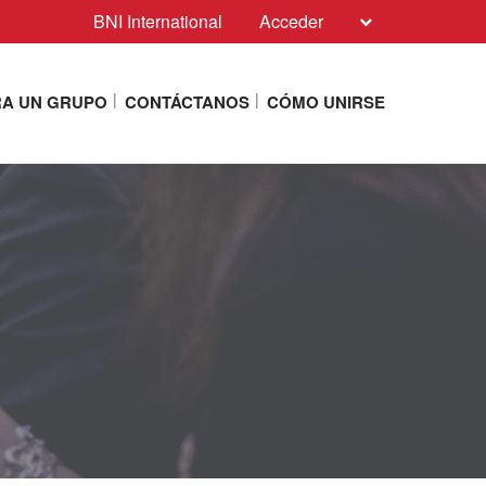
BNI International
Acceder
A UN GRUPO
CONTÁCTANOS
CÓMO UNIRSE