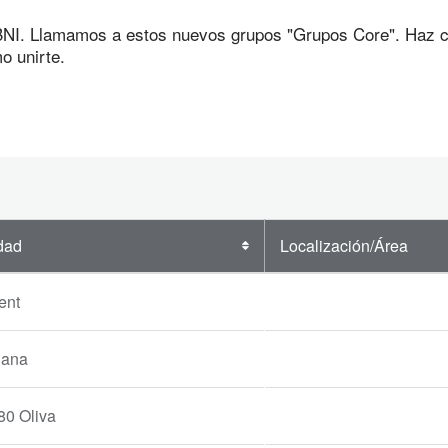
I. Llamamos a estos nuevos grupos "Grupos Core". Haz cli
o unirte.
dad
Localización/Área
ent
iana
80 Oliva