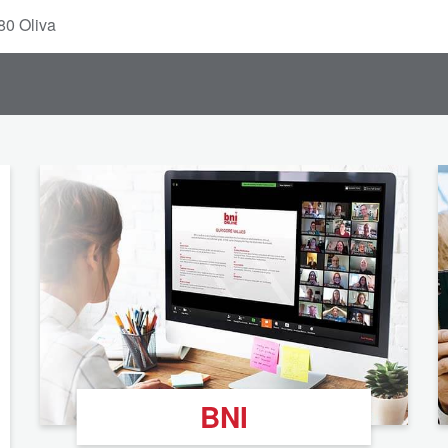
80 Oliva
BNI