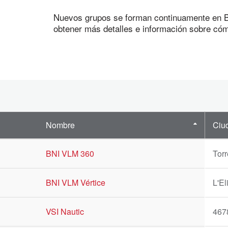
Nuevos grupos se forman continuamente en BN
obtener más detalles e información sobre cóm
Nombre
Ciu
BNI VLM 360
Torr
BNI VLM Vértice
L'El
VSI Nautic
467