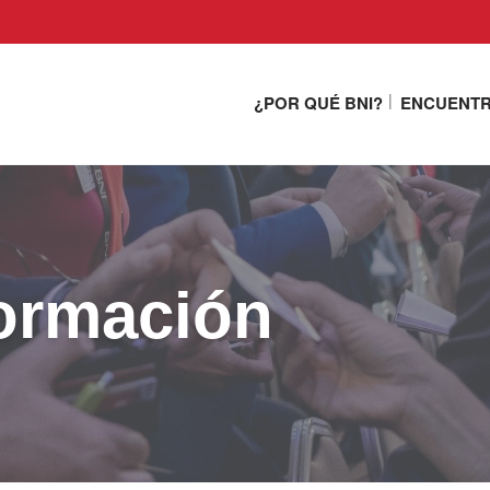
¿POR QUÉ BNI?
ENCUENTR
ormación