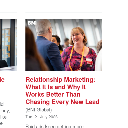
le
Relationship Marketing:
What It Is and Why It
Works Better Than
Chasing Every New Lead
ld
(BNI Global)
ency,
like
Tue, 21 July 2026
he
Paid ads keep getting more