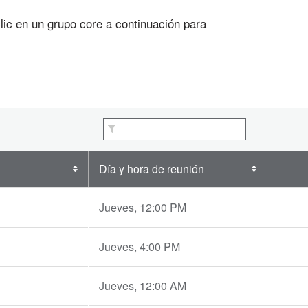
c en un grupo core a continuación para
Día y hora de reunión
Jueves, 12:00 PM
Jueves, 4:00 PM
Jueves, 12:00 AM