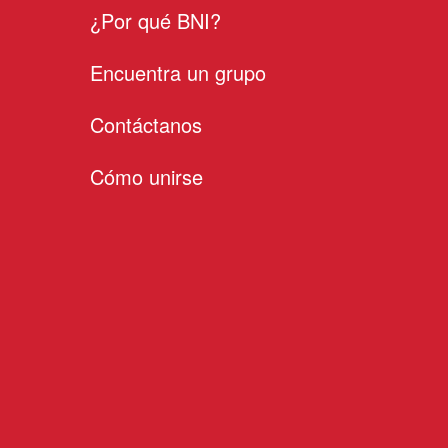
¿Por qué BNI?
Encuentra un grupo
Contáctanos
Cómo unirse