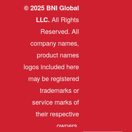
© 2025 BNI Global
LLC.
All Rights
Reserved. All
company names,
product names
logos included here
may be registered
trademarks or
service marks of
their respective
owners.