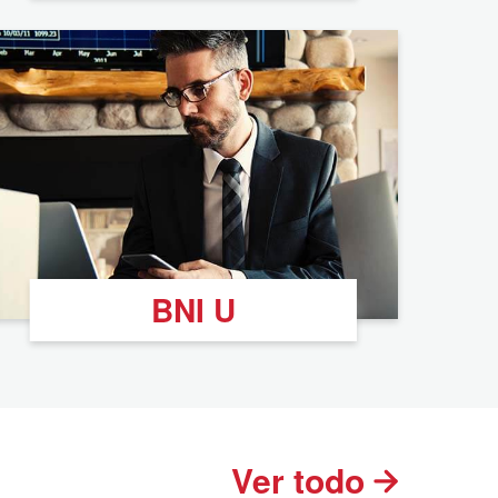
BNI U
Ver todo