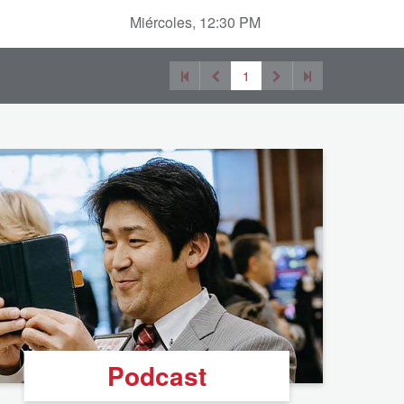
Miércoles, 12:30 PM
1
Podcast