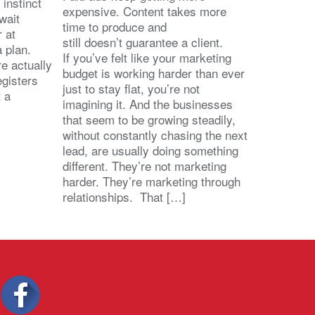
 instinct
expensive. Content takes more
wait
time to produce and
r at
still doesn’t guarantee a client.
 a plan.
If you’ve felt like your marketing
e actually
budget is working harder than ever
egisters
just to stay flat, you’re not
t a
imagining it. And the businesses
that seem to be growing steadily,
without constantly chasing the next
lead, are usually doing something
different. They’re not marketing
harder. They’re marketing through
relationships. That […]