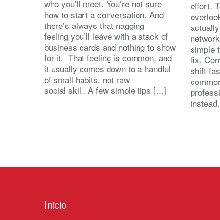
who you’ll meet. You’re not sure
effort.
how to start a conversation. And
overloo
there’s always that nagging
actuall
feeling you’ll leave with a stack of
network
business cards and nothing to show
simple 
for it. That feeling is common, and
fix. Cor
it usually comes down to a handful
shift fa
of small habits, not raw
common
social skill. A few simple tips […]
profess
instead
Inicio