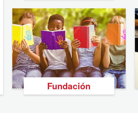
Fundación