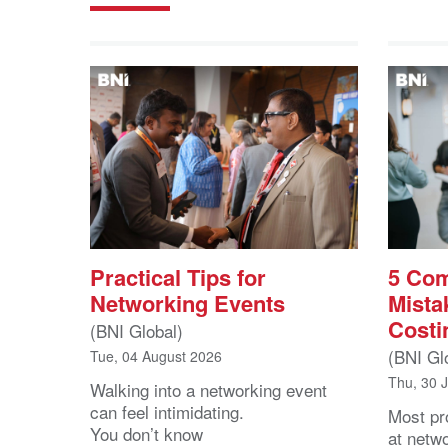
Practical Tips for
5 Co
Networking Events
Mista
Costi
(BNI Global)
(BNI Gl
Tue, 04 August 2026
Thu, 30 
Walking into a networking event
can feel intimidating.
Most pro
You don’t know
at netw