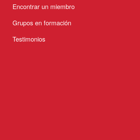
Encontrar un miembro
Grupos en formación
Testimonios